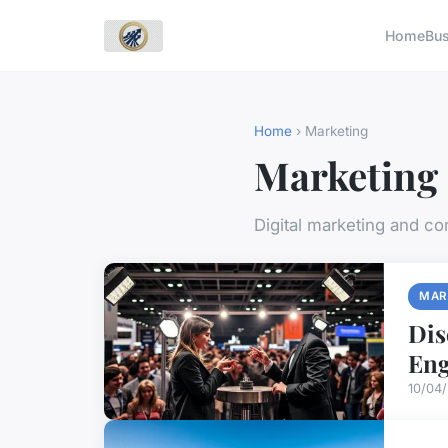
Home
Bu
Home
› Marketing
Marketing
Digital marketing and c
MAR
Dis
En
10/04