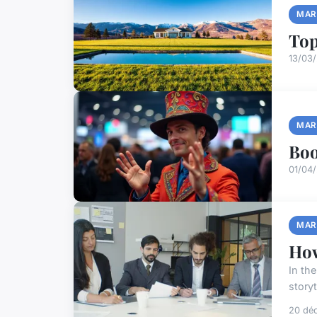
MAR
Top
13/03
MAR
Boo
01/04/
MAR
How
In th
storyt
20 dé