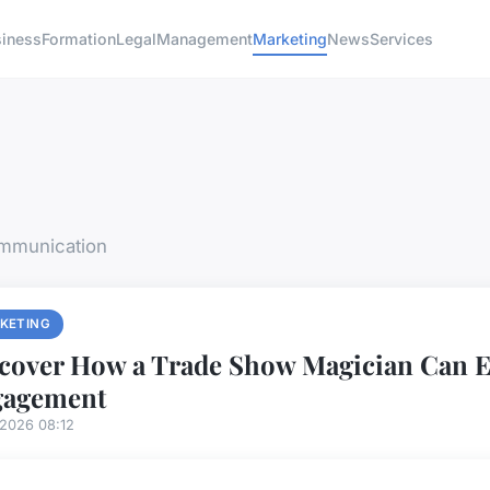
siness
Formation
Legal
Management
Marketing
News
Services
ommunication
KETING
cover How a Trade Show Magician Can E
gagement
/2026 08:12