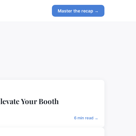
Master the recap →
levate Your Booth
6 min read →