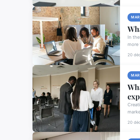
MAR
Wha
In th
more 
20 dé
MAR
Wha
exp
Creat
marke
20 dé