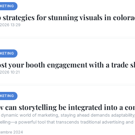
KETING
 strategies for stunning visuals in colora
/2026 13:29
KETING
st your booth engagement with a trade 
2026 10:21
KETING
 can storytelling be integrated into a c
e dynamic world of marketing, staying ahead demands adaptability, c
elling—a powerful tool that transcends traditional advertising and f
cembre 2024