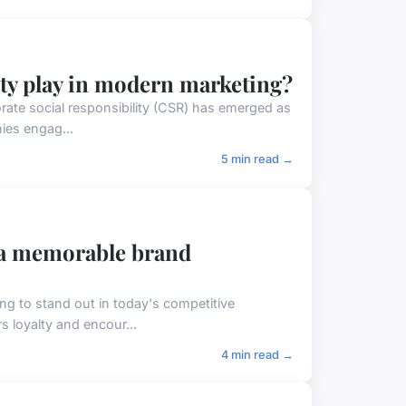
ity play in modern marketing?
rate social responsibility (CSR) has emerged as
ies engag...
5 min read →
 a memorable brand
ng to stand out in today's competitive
s loyalty and encour...
4 min read →