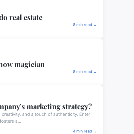
do real estate
8 min read →
show magician
8 min read →
ompany's marketing strategy?
reativity, and a touch of authenticity. Enter
osters a...
4 min read →