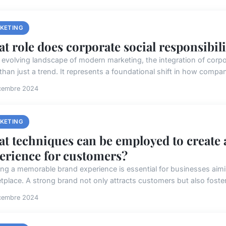
KETING
t role does corporate social responsibil
e evolving landscape of modern marketing, the integration of corpo
than just a trend. It represents a foundational shift in how compan
cembre 2024
KETING
t techniques can be employed to create
erience for customers?
ing a memorable brand experience is essential for businesses aimi
tplace. A strong brand not only attracts customers but also foster
cembre 2024