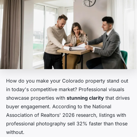
How do you make your Colorado property stand out
in today's competitive market? Professional visuals
showcase properties with
stunning clarity
that drives
buyer engagement. According to the National
Association of Realtors' 2026 research, listings with
professional photography sell 32% faster than those
without.