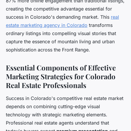
87% more online engagement than traditional listings,
creating the competitive advantage essential for
success in Colorado's demanding market. This
real
estate marketing agency in Colorado
transforms
ordinary listings into compelling visual stories that
capture the essence of mountain living and urban
sophistication across the Front Range.
Essential Components of Effective
Marketing Strategies for Colorado
Real Estate Professionals
Success in Colorado's competitive real estate market
depends on combining cutting-edge visual
technology with strategic marketing elements.
Professional real estate agents understand that