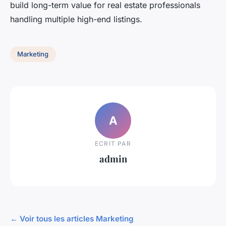
build long-term value for real estate professionals
handling multiple high-end listings.
Marketing
A
ECRIT PAR
admin
← Voir tous les articles Marketing