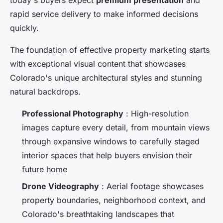
today's buyers expect
premium presentation
and
rapid service delivery to make informed decisions
quickly.
The foundation of effective property marketing starts
with exceptional visual content that showcases
Colorado's unique architectural styles and stunning
natural backdrops.
Professional Photography
: High-resolution
images capture every detail, from mountain views
through expansive windows to carefully staged
interior spaces that help buyers envision their
future home
Drone Videography
: Aerial footage showcases
property boundaries, neighborhood context, and
Colorado's breathtaking landscapes that