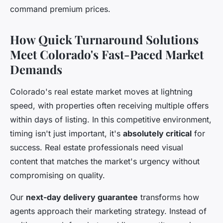
command premium prices.
How Quick Turnaround Solutions
Meet Colorado's Fast-Paced Market
Demands
Colorado's real estate market moves at lightning
speed, with properties often receiving multiple offers
within days of listing. In this competitive environment,
timing isn't just important, it's
absolutely critical
for
success. Real estate professionals need visual
content that matches the market's urgency without
compromising on quality.
Our
next-day delivery guarantee
transforms how
agents approach their marketing strategy. Instead of