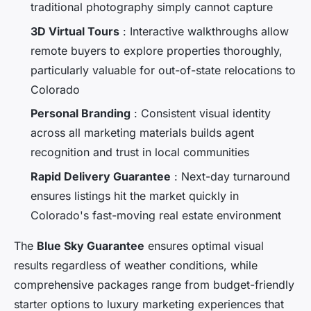
traditional photography simply cannot capture
3D Virtual Tours
: Interactive walkthroughs allow
remote buyers to explore properties thoroughly,
particularly valuable for out-of-state relocations to
Colorado
Personal Branding
: Consistent visual identity
across all marketing materials builds agent
recognition and trust in local communities
Rapid Delivery Guarantee
: Next-day turnaround
ensures listings hit the market quickly in
Colorado's fast-moving real estate environment
The
Blue Sky Guarantee
ensures optimal visual
results regardless of weather conditions, while
comprehensive packages range from budget-friendly
starter options to luxury marketing experiences that