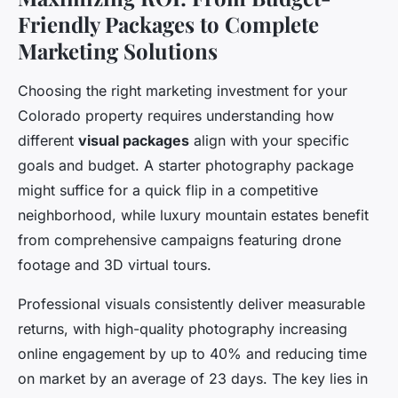
Friendly Packages to Complete
Marketing Solutions
Choosing the right marketing investment for your
Colorado property requires understanding how
different
visual packages
align with your specific
goals and budget. A starter photography package
might suffice for a quick flip in a competitive
neighborhood, while luxury mountain estates benefit
from comprehensive campaigns featuring drone
footage and 3D virtual tours.
Professional visuals consistently deliver measurable
returns, with high-quality photography increasing
online engagement by up to 40% and reducing time
on market by an average of 23 days. The key lies in