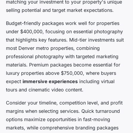
matching your investment to your property's unique
selling potential and target market expectations.
Budget-friendly packages work well for properties
under $400,000, focusing on essential photography
that highlights key features. Mid-tier investments suit
most Denver metro properties, combining
professional photography with targeted marketing
materials. Premium packages become essential for
luxury properties above $750,000, where buyers
expect
immersive experiences
including virtual
tours and cinematic video content.
Consider your timeline, competition level, and profit
margins when selecting services. Quick turnaround
options maximize opportunities in fast-moving
markets, while comprehensive branding packages