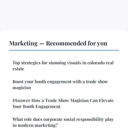
Marketing — Recommended for you
Top strategies for stunning visuals in colorado real
estate
Boost your booth engagement with a trade show
magician
Discover How a Trade Show Magician Can Elevate
Your Booth Engagement
What role does corporate social responsibility play
in modern marketing?