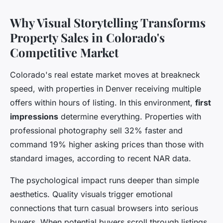
Why Visual Storytelling Transforms
Property Sales in Colorado's
Competitive Market
Colorado's real estate market moves at breakneck
speed, with properties in Denver receiving multiple
offers within hours of listing. In this environment,
first
impressions
determine everything. Properties with
professional photography sell 32% faster and
command 19% higher asking prices than those with
standard images, according to recent NAR data.
The psychological impact runs deeper than simple
aesthetics. Quality visuals trigger emotional
connections that turn casual browsers into serious
buyers. When potential buyers scroll through listings