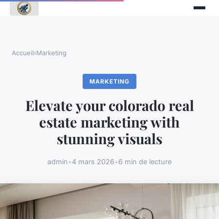
Accueil
›
Marketing
MARKETING
Elevate your colorado real
estate marketing with
stunning visuals
admin
•
4 mars 2026
•
6 min de lecture