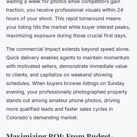
waiting a week for photos while competitors gain
traction, you receive professional visuals within 24
hours of your shoot. This rapid turnaround means
your listing hits the market while buyer interest peaks,
maximizing exposure during those crucial first days.
The commercial impact extends beyond speed alone.
Quick delivery enables agents to maintain momentum
with motivated sellers, demonstrate immediate value
to clients, and capitalize on weekend showing
schedules. When buyers browse listings on Sunday
evening, your professionally photographed property
stands out among amateur phone photos, driving
more qualified leads and faster sales cycles in
Colorado's demanding market.
Maximizing ROI: From Budget-