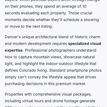
on their phones, they spend an average of 10
seconds evaluating each property. Those crucial
moments decide whether they'll schedule a showing
or move to the next listing.
Denver's unique architectural blend of historic charm
and modern development requires
specialized visual
expertise
. Professional photographers understand
how to capture mountain views, showcase natural
light, and highlight the indoor-outdoor lifestyle that
defines Colorado living. Standard smartphone photos
simply can't convey the lifestyle appeal that drives
purchasing decisions in this premium market.
Properties with comprehensive visual packages,
including virtual tours and drone footage generate