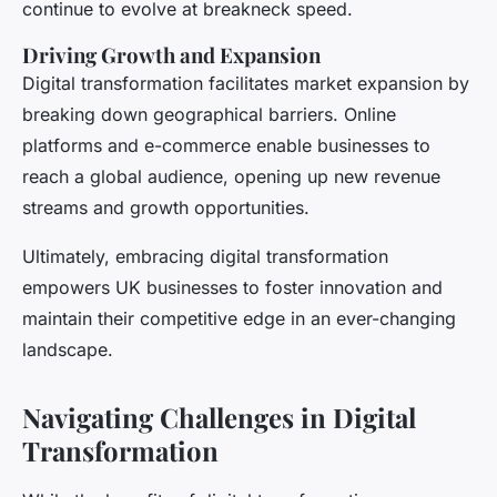
continue to evolve at breakneck speed.
Driving Growth and Expansion
Digital transformation facilitates market expansion by
breaking down geographical barriers. Online
platforms and e-commerce enable businesses to
reach a global audience, opening up new revenue
streams and growth opportunities.
Ultimately, embracing digital transformation
empowers UK businesses to foster innovation and
maintain their competitive edge in an ever-changing
landscape.
Navigating Challenges in Digital
Transformation