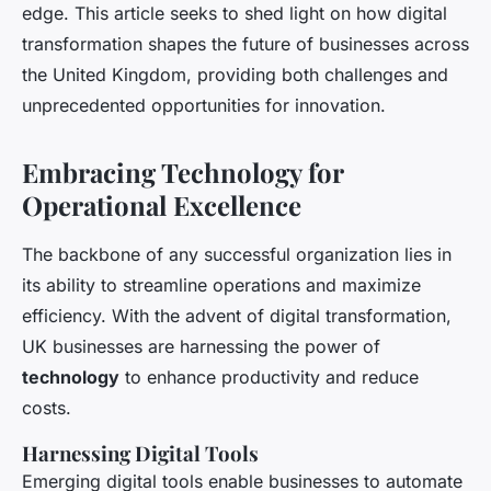
edge. This article seeks to shed light on how digital
transformation shapes the future of businesses across
the United Kingdom, providing both challenges and
unprecedented opportunities for innovation.
Embracing Technology for
Operational Excellence
The backbone of any successful organization lies in
its ability to streamline operations and maximize
efficiency. With the advent of digital transformation,
UK businesses are harnessing the power of
technology
to enhance productivity and reduce
costs.
Harnessing Digital Tools
Emerging digital tools enable businesses to automate