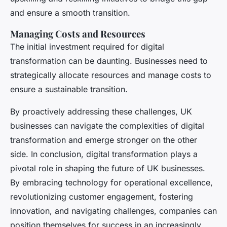
and ensure a smooth transition.
Managing Costs and Resources
The initial investment required for digital
transformation can be daunting. Businesses need to
strategically allocate resources and manage costs to
ensure a sustainable transition.
By proactively addressing these challenges, UK
businesses can navigate the complexities of digital
transformation and emerge stronger on the other
side. In conclusion, digital transformation plays a
pivotal role in shaping the future of UK businesses.
By embracing technology for operational excellence,
revolutionizing customer engagement, fostering
innovation, and navigating challenges, companies can
position themselves for success in an increasingly