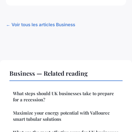
← Voir tous les articles Business
Business — Related reading
What steps should UK businesses take to prepare
for a recession?
Maximize your energy potential with Vallourec
smart tubular solutions