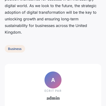
digital world. As we look to the future, the strategic
adoption of digital transformation will be the key to
unlocking growth and ensuring long-term
sustainability for businesses across the United
Kingdom.
Business
A
ECRIT PAR
admin