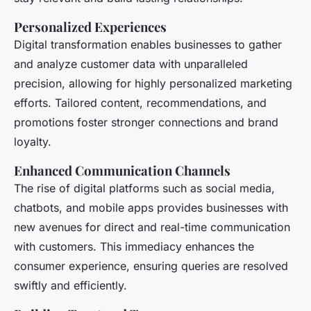
Personalized Experiences
Digital transformation enables businesses to gather
and analyze customer data with unparalleled
precision, allowing for highly personalized marketing
efforts. Tailored content, recommendations, and
promotions foster stronger connections and brand
loyalty.
Enhanced Communication Channels
The rise of digital platforms such as social media,
chatbots, and mobile apps provides businesses with
new avenues for direct and real-time communication
with customers. This immediacy enhances the
consumer experience, ensuring queries are resolved
swiftly and efficiently.