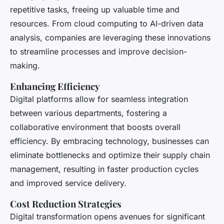
repetitive tasks, freeing up valuable time and
resources. From cloud computing to AI-driven data
analysis, companies are leveraging these innovations
to streamline processes and improve decision-
making.
Enhancing Efficiency
Digital platforms allow for seamless integration
between various departments, fostering a
collaborative environment that boosts overall
efficiency. By embracing technology, businesses can
eliminate bottlenecks and optimize their supply chain
management, resulting in faster production cycles
and improved service delivery.
Cost Reduction Strategies
Digital transformation opens avenues for significant