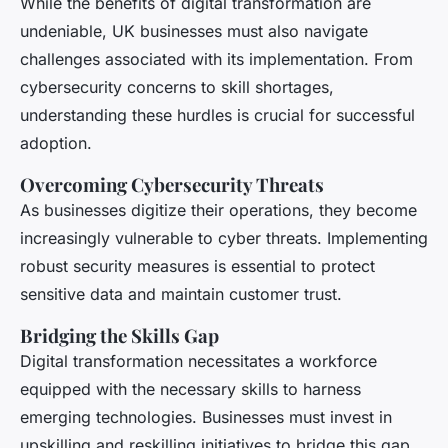
While the benefits of digital transformation are
undeniable, UK businesses must also navigate
challenges associated with its implementation. From
cybersecurity concerns to skill shortages,
understanding these hurdles is crucial for successful
adoption.
Overcoming Cybersecurity Threats
As businesses digitize their operations, they become
increasingly vulnerable to cyber threats. Implementing
robust security measures is essential to protect
sensitive data and maintain customer trust.
Bridging the Skills Gap
Digital transformation necessitates a workforce
equipped with the necessary skills to harness
emerging technologies. Businesses must invest in
upskilling and reskilling initiatives to bridge this gap