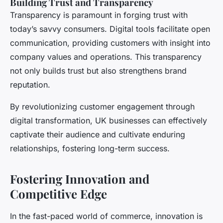
Building Trust and Transparency
Transparency is paramount in forging trust with
today’s savvy consumers. Digital tools facilitate open
communication, providing customers with insight into
company values and operations. This transparency
not only builds trust but also strengthens brand
reputation.
By revolutionizing customer engagement through
digital transformation, UK businesses can effectively
captivate their audience and cultivate enduring
relationships, fostering long-term success.
Fostering Innovation and
Competitive Edge
In the fast-paced world of commerce, innovation is