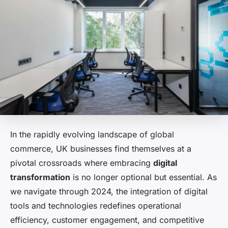
In the rapidly evolving landscape of global
commerce, UK businesses find themselves at a
pivotal crossroads where embracing
digital
transformation
is no longer optional but essential. As
we navigate through 2024, the integration of digital
tools and technologies redefines operational
efficiency, customer engagement, and competitive