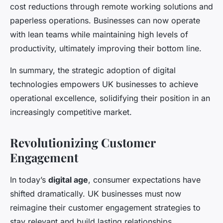
cost reductions through remote working solutions and
paperless operations. Businesses can now operate
with lean teams while maintaining high levels of
productivity, ultimately improving their bottom line.
In summary, the strategic adoption of digital
technologies empowers UK businesses to achieve
operational excellence, solidifying their position in an
increasingly competitive market.
Revolutionizing Customer
Engagement
In today’s
digital age
, consumer expectations have
shifted dramatically. UK businesses must now
reimagine their customer engagement strategies to
stay relevant and build lasting relationships.