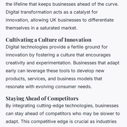
the lifeline that keeps businesses ahead of the curve.
Digital transformation acts as a catalyst for
innovation, allowing UK businesses to differentiate
themselves in a saturated market.
Cultivating a Culture of Innovation
Digital technologies provide a fertile ground for
innovation by fostering a culture that encourages
creativity and experimentation. Businesses that adapt
early can leverage these tools to develop new
products, services, and business models that
resonate with evolving consumer needs.
Staying Ahead of Competitors
By integrating cutting-edge technologies, businesses
can stay ahead of competitors who may be slower to
adapt. This competitive edge is crucial as industries