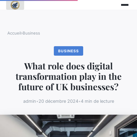
Accueil
›
Business
BUSINESS
What role does digital
transformation play in the
future of UK businesses?
admin
•
20 décembre 2024
•
4 min de lecture