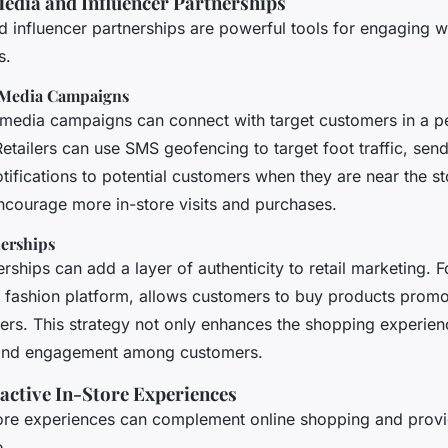
Media and Influencer Partnerships
d influencer partnerships are powerful tools for engaging 
s.
 Media Campaigns
l media campaigns can connect with target customers in a p
tailers can use SMS geofencing to target foot traffic, sen
tifications to potential customers when they are near the st
courage more in-store visits and purchases.
nerships
erships can add a layer of authenticity to retail marketing. 
ne fashion platform, allows customers to buy products promo
cers. This strategy not only enhances the shopping experien
t and engagement among customers.
ractive In-Store Experiences
store experiences can complement online shopping and provid
e.