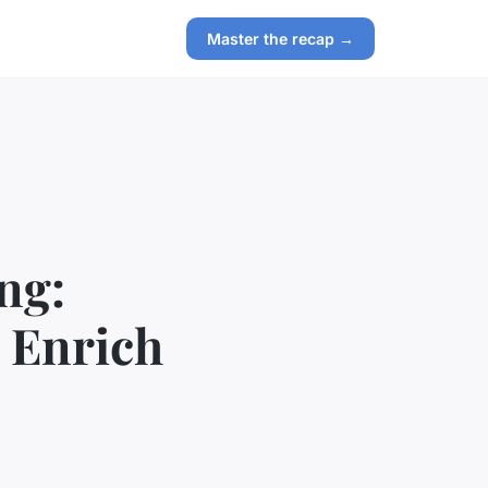
Master the recap →
ng:
o Enrich