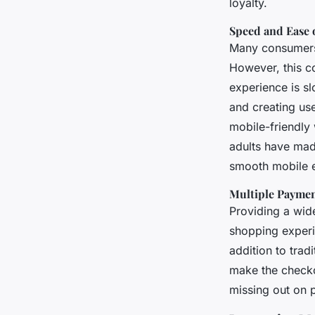
loyalty.
Speed and Ease 
Many consumers 
However, this co
experience is s
and creating use
mobile-friendly 
adults have mad
smooth mobile 
Multiple Payme
Providing a wide
shopping experi
addition to tra
make the checkou
missing out on p