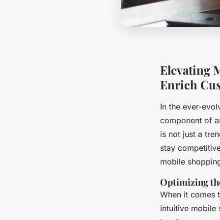
Elevating M
Enrich Cu
In the ever-evo
component of any
is not just a tr
stay competitiv
mobile shopping
Optimizing th
When it comes t
intuitive mobile