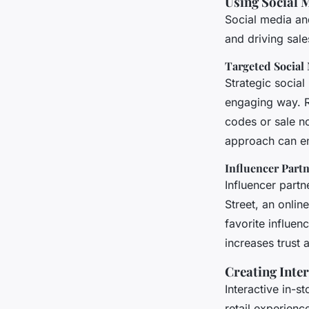
Using Social 
Social media an
and driving sale
Targeted Social
Strategic socia
engaging way. Re
codes or sale no
approach can en
Influencer Part
Influencer partn
Street, an onli
favorite influen
increases trus
Creating Inte
Interactive in-
retail experienc