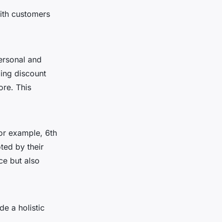
with customers
ersonal and
ding discount
ore. This
For example, 6th
ted by their
ce but also
e a holistic