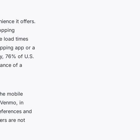
ence it offers.
hopping
e load times
opping app or a
ly, 76% of U.S.
tance of a
the mobile
 Venmo, in
references and
ers are not