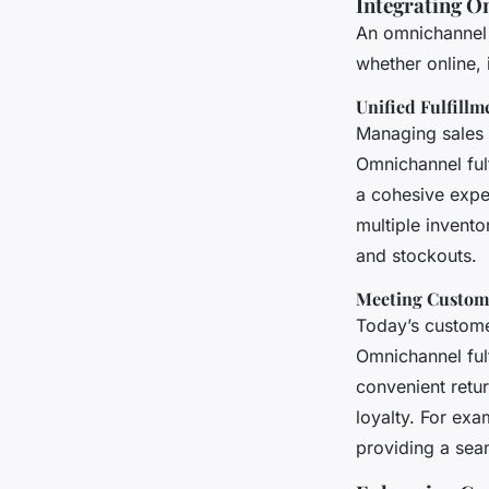
Integrating O
An omnichannel 
whether online, 
Unified Fulfillm
Managing sales a
Omnichannel fulf
a cohesive expe
multiple invent
and stockouts.
Meeting Custom
Today’s custome
Omnichannel fulf
convenient retur
loyalty. For ex
providing a sea