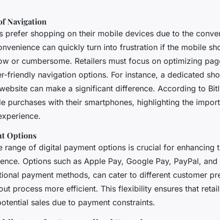
of Navigation
prefer shopping on their mobile devices due to the conveni
nvenience can quickly turn into frustration if the mobile s
low or cumbersome. Retailers must focus on optimizing pag
r-friendly navigation options. For instance, a dedicated sh
website can make a significant difference. According to Bit
e purchases with their smartphones, highlighting the impor
experience.
nt Options
 range of digital payment options is crucial for enhancing 
ence. Options such as Apple Pay, Google Pay, PayPal, and
ditional payment methods, can cater to different customer p
t process more efficient. This flexibility ensures that retail
otential sales due to payment constraints.