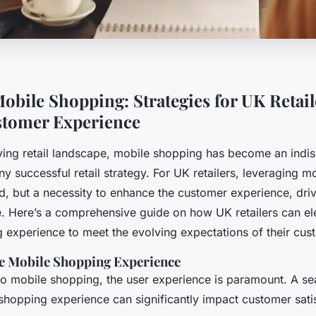
obile Shopping: Strategies for UK Retail
stomer Experience
lving retail landscape, mobile shopping has become an indi
 successful retail strategy. For UK retailers, leveraging m
end, but a necessity to enhance the customer experience, dri
e. Here’s a comprehensive guide on how UK retailers can ele
 experience to meet the evolving expectations of their cus
e Mobile Shopping Experience
o mobile shopping, the user experience is paramount. A s
 shopping experience can significantly impact customer sati