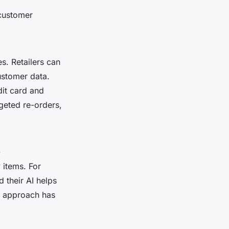
 customer
es. Retailers can
ustomer data.
dit card and
geted re-orders,
-
items. For
 their AI helps
is approach has