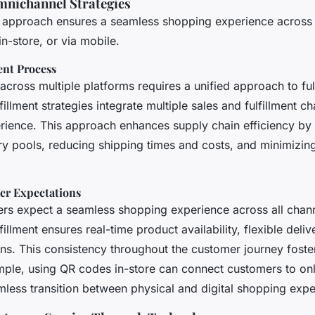
mnichannel Strategies
approach ensures a seamless shopping experience across a
in-store, or via mobile.
ent Process
cross multiple platforms requires a unified approach to fulf
illment strategies integrate multiple sales and fulfillment ch
rience. This approach enhances supply chain efficiency by
ory pools, reducing shipping times and costs, and minimizin
er Expectations
rs expect a seamless shopping experience across all chann
illment ensures real-time product availability, flexible deli
ns. This consistency throughout the customer journey foster
ample, using QR codes in-store can connect customers to onl
mless transition between physical and digital shopping expe