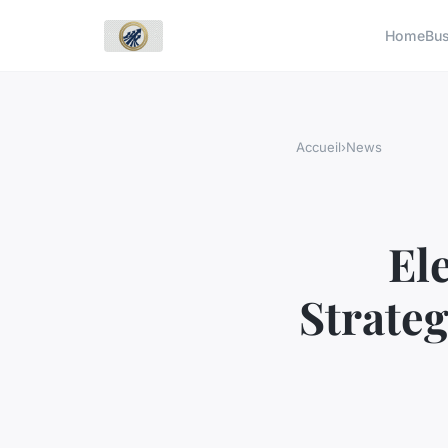
Home
Bu
Accueil
›
News
El
Strateg