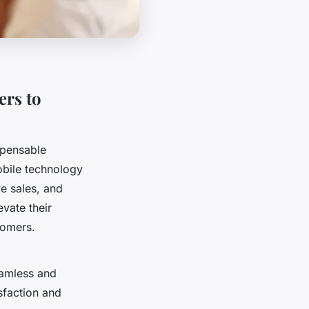
ers to
spensable
obile technology
ve sales, and
vate their
tomers.
eamless and
sfaction and