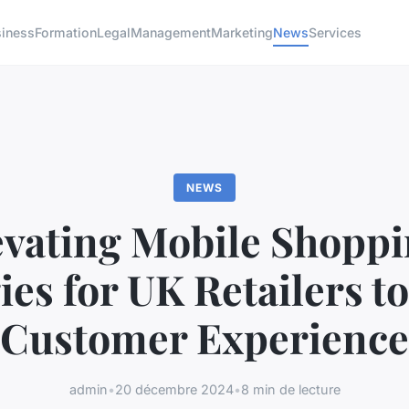
siness
Formation
Legal
Management
Marketing
News
Services
NEWS
evating Mobile Shoppi
ies for UK Retailers t
Customer Experience
admin
•
20 décembre 2024
•
8 min de lecture