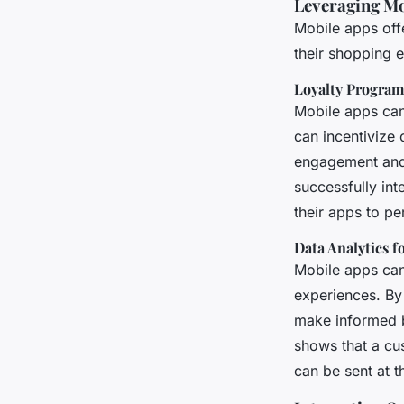
Leveraging Mo
Mobile apps off
their shopping 
Loyalty Progra
Mobile apps can 
can incentivize
engagement and
successfully int
their apps to pe
Data Analytics f
Mobile apps can
experiences. By
make informed bu
shows that a cu
can be sent at 