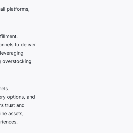
ll platforms,
illment.
annels to deliver
 leveraging
g overstocking
els.
very options, and
s trust and
ine assets,
riences.