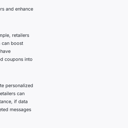
mers and enhance
ple, retailers
h can boost
 have
ed coupons into
te personalized
etailers can
tance, if data
geted messages