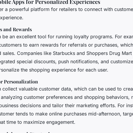
bile Apps for Personalized Experiences
er a powerful platform for retailers to connect with custo
experience.
ms and Rewards
be an excellent tool for running loyalty programs. For exam
 customers to earn rewards for referrals or purchases, whic
 sales. Companies like Starbucks and Shoppers Drug Mart
egrated special discounts, push notifications, and customiz
rsonalize the shopping experience for each user.
or Personalization
 collect valuable customer data, which can be used to crea
 analyzing customer preferences and shopping behaviors, r
siness decisions and tailor their marketing efforts. For ins
stomer tends to make online purchases mid-afternoon, tar
that time to maximize engagement.