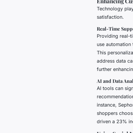
Enhancing Cu
Technology play
satisfaction.
Real-Time Suppo
Providing real-t
use automation 
This personaliz
address data can
further enhancin
AI and Data Anal
AI tools can si
recommendation
instance, Sephor
shoppers choose 
driven a 23% in