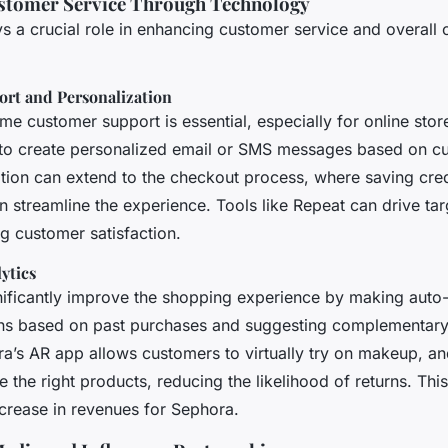
stomer Service Through Technology
s a crucial role in enhancing customer service and overall
rt and Personalization
ime customer support is essential, especially for online stor
to create personalized email or SMS messages based on c
ation can extend to the checkout process, where saving cre
 streamline the experience. Tools like Repeat can drive tar
g customer satisfaction.
ytics
gnificantly improve the shopping experience by making auto
s based on past purchases and suggesting complementary 
a’s AR app allows customers to virtually try on makeup, and
the right products, reducing the likelihood of returns. Th
crease in revenues for Sephora.